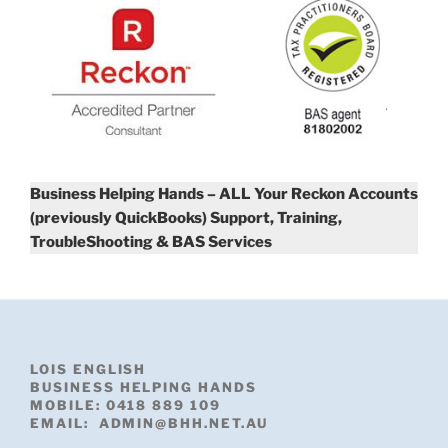
Business Helping Hands – ALL Your Reckon Accounts
(previously QuickBooks) Support, Training,
TroubleShooting & BAS Services
LOIS ENGLISH
BUSINESS HELPING HANDS
MOBILE: 0418 889 109
EMAIL: ADMIN@BHH.NET.AU