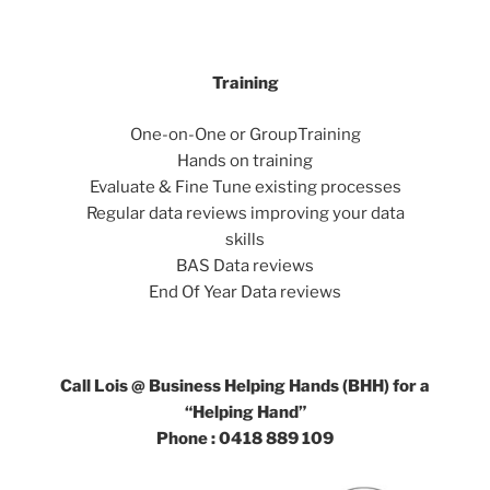
Training
One-on-One or GroupTraining
Hands on training
Evaluate & Fine Tune existing processes
Regular data reviews improving your data
skills
BAS Data reviews
End Of Year Data reviews
Call Lois @ Business Helping Hands (BHH) for a
“Helping Hand”
Phone : 0418 889 109