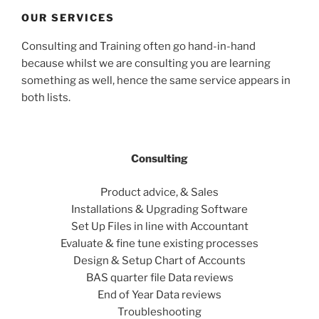
OUR SERVICES
Consulting and Training often go hand-in-hand
because whilst we are consulting you are learning
something as well, hence the same service appears in
both lists.
Consulting
Product advice, & Sales
Installations & Upgrading Software
Set Up Files in line with Accountant
Evaluate & fine tune existing processes
Design & Setup Chart of Accounts
BAS quarter file Data reviews
End of Year Data reviews
Troubleshooting